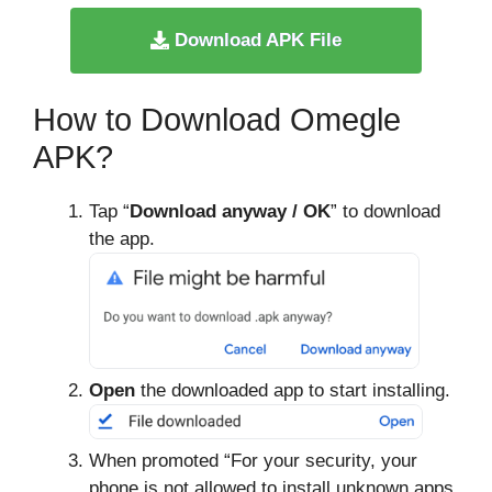
Download APK File
How to Download Omegle
APK?
Tap “
Download anyway / OK
” to download
the app.
Open
the downloaded app to start installing.
When promoted “For your security, your
phone is not allowed to install unknown apps