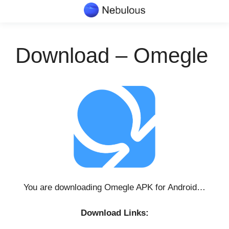
Skip
to
content
Download – Omegle
You are downloading Omegle APK for Android…
Download Links: