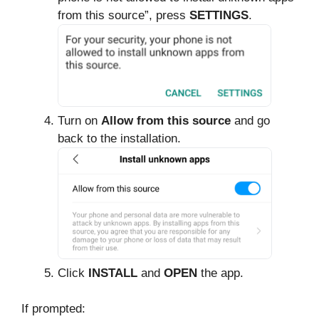
from this source”, press
SETTINGS
.
Turn on
Allow from this source
and go
back to the installation.
Click
INSTALL
and
OPEN
the app.
If prompted: