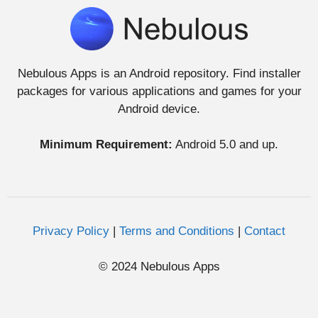
Nebulous Apps is an Android repository. Find installer
packages for various applications and games for your
Android device.
Minimum Requirement:
Android 5.0 and up.
Privacy Policy
|
Terms and Conditions
|
Contact
© 2024 Nebulous Apps