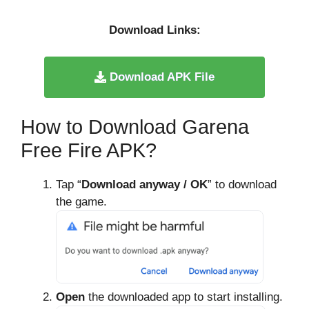
Download Links:
Download APK File
How to Download Garena
Free Fire APK?
Tap “
Download anyway / OK
” to download
the game.
Open
the downloaded app to start installing.