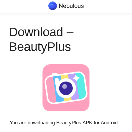
Skip
to
content
Download –
BeautyPlus
You are downloading BeautyPlus APK for Android…