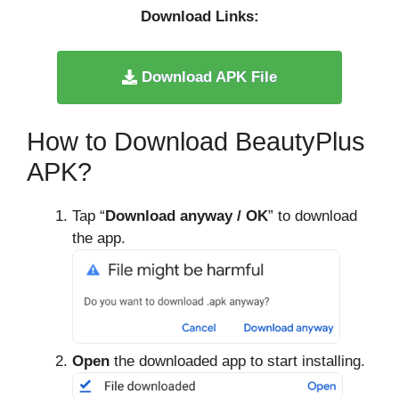
Download Links:
Download APK File
How to Download BeautyPlus
APK?
Tap “
Download anyway / OK
” to download
the app.
Open
the downloaded app to start installing.