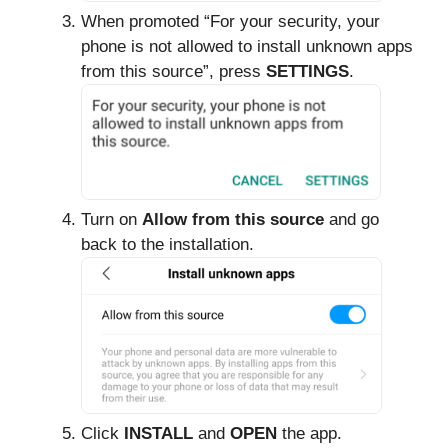
When promoted “For your security, your
phone is not allowed to install unknown apps
from this source”, press
SETTINGS
.
Turn on
Allow from this source
and go
back to the installation.
Click
INSTALL
and
OPEN
the app.