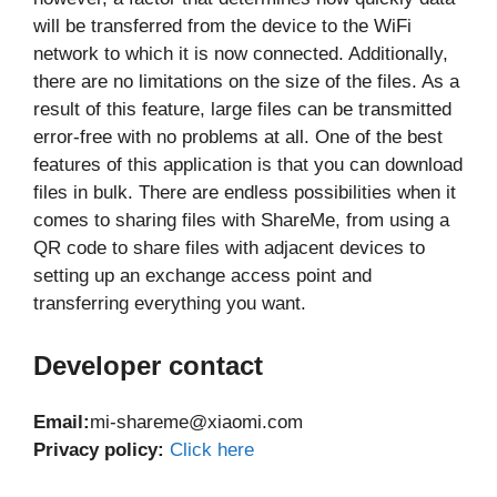
will be transferred from the device to the WiFi
network to which it is now connected. Additionally,
there are no limitations on the size of the files. As a
result of this feature, large files can be transmitted
error-free with no problems at all. One of the best
features of this application is that you can download
files in bulk. There are endless possibilities when it
comes to sharing files with ShareMe, from using a
QR code to share files with adjacent devices to
setting up an exchange access point and
transferring everything you want.
Developer co
ntact
Email:
mi-shareme@xiaomi.com
Privacy policy:
Click here