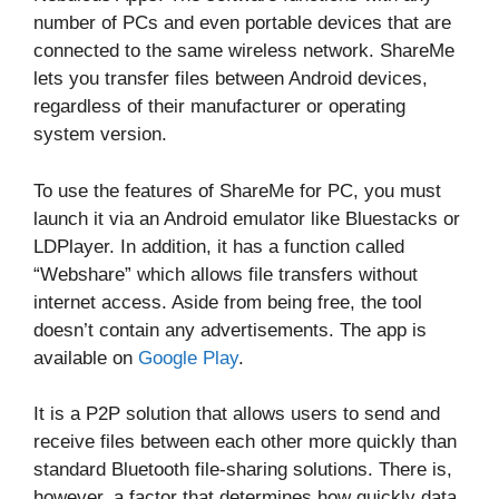
number of PCs and even portable devices that are
connected to the same wireless network. ShareMe
lets you transfer files between Android devices,
regardless of their manufacturer or operating
system version.
To use the features of ShareMe for PC, you must
launch it via an Android emulator like Bluestacks or
LDPlayer. In addition, it has a function called
“Webshare” which allows file transfers without
internet access. Aside from being free, the tool
doesn’t contain any advertisements. The app is
available on
Google Play
.
It is a P2P solution that allows users to send and
receive files between each other more quickly than
standard Bluetooth file-sharing solutions. There is,
however, a factor that determines how quickly data