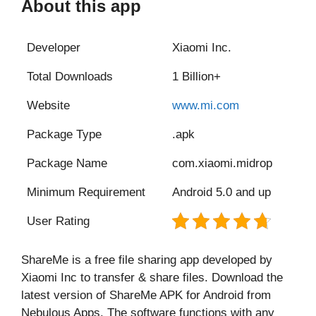
About this app
Developer
Xiaomi Inc.
Total Downloads
1 Billion+
Website
www.mi.com
Package Type
.apk
Package Name
com.xiaomi.midrop
Minimum Requirement
Android 5.0 and up
User Rating
ShareMe is a free file sharing app developed by
Xiaomi Inc to transfer & share files. Download the
latest version of ShareMe APK for Android from
Nebulous Apps. The software functions with any