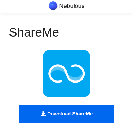
Skip
to
content
ShareMe
Download ShareMe